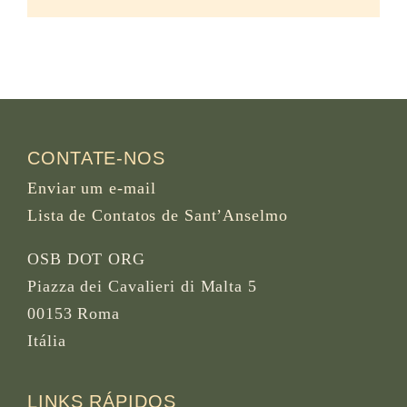
CONTATE-NOS
Enviar um e-mail
Lista de Contatos de Sant’Anselmo
OSB DOT ORG
Piazza dei Cavalieri di Malta 5
00153 Roma
Itália
LINKS RÁPIDOS