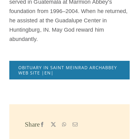
served in Guatemala at Marmion Abbey’s
foundation from 1996–2004. When he returned,
he assisted at the Guadalupe Center in
Huntingburg, IN. May God reward him
abundantly.
OBITUARY IN SAINT MEINRAD ARCHABBEY
WEB SITE |EN|
Share
Facebook
X
WhatsApp
Email