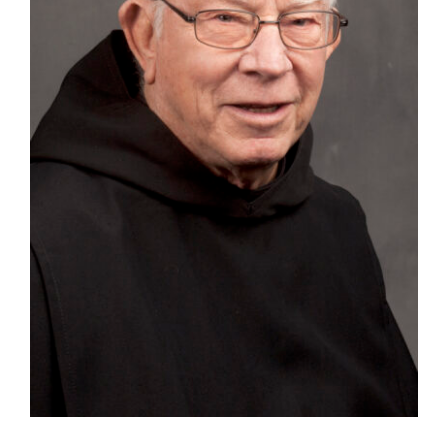
Tornar-se monge ou freira
A medalha de São Bento
NEXUS
Arquivo OSB.org