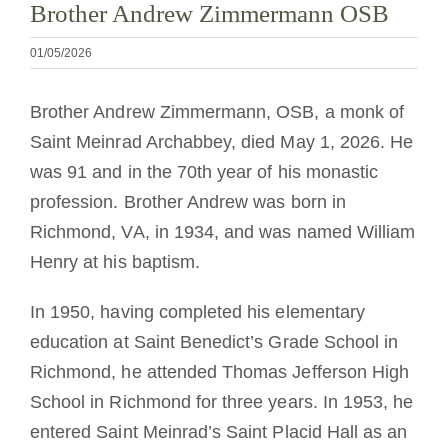
Brother Andrew Zimmermann OSB
01/05/2026
Brother Andrew Zimmermann, OSB, a monk of
Saint Meinrad Archabbey, died May 1, 2026. He
was 91 and in the 70th year of his monastic
profession. Brother Andrew was born in
Richmond, VA, in 1934, and was named William
Henry at his baptism.
In 1950, having completed his elementary
education at Saint Benedict’s Grade School in
Richmond, he attended Thomas Jefferson High
School in Richmond for three years. In 1953, he
entered Saint Meinrad’s Saint Placid Hall as an