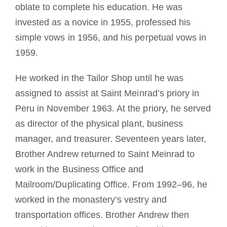
oblate to complete his education. He was
invested as a novice in 1955, professed his
simple vows in 1956, and his perpetual vows in
1959.
He worked in the Tailor Shop until he was
assigned to assist at Saint Meinrad’s priory in
Peru in November 1963. At the priory, he served
as director of the physical plant, business
manager, and treasurer. Seventeen years later,
Brother Andrew returned to Saint Meinrad to
work in the Business Office and
Mailroom/Duplicating Office. From 1992–96, he
worked in the monastery’s vestry and
transportation offices. Brother Andrew then