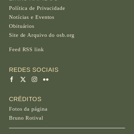
Política de Privacidade
Notícias e Eventos
Obituários
Site de Arquivo do osb.org
Feed RSS
link
REDES SOCIAIS
CRÉDITOS
Fotos da página
Bruno Rotival