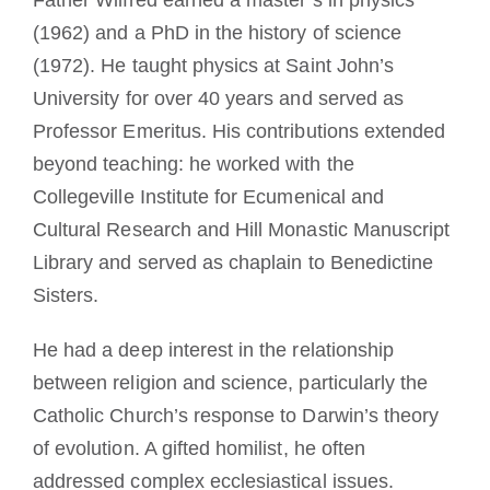
(1962) and a PhD in the history of science
(1972). He taught physics at Saint John’s
University for over 40 years and served as
Professor Emeritus. His contributions extended
beyond teaching: he worked with the
Collegeville Institute for Ecumenical and
Cultural Research and Hill Monastic Manuscript
Library and served as chaplain to Benedictine
Sisters.
He had a deep interest in the relationship
between religion and science, particularly the
Catholic Church’s response to Darwin’s theory
of evolution. A gifted homilist, he often
addressed complex ecclesiastical issues.