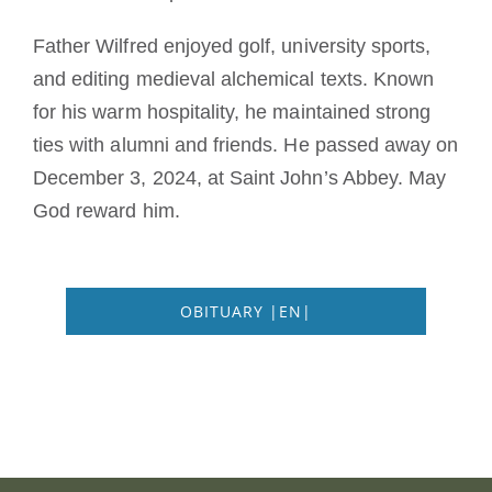
Father Wilfred enjoyed golf, university sports,
and editing medieval alchemical texts. Known
for his warm hospitality, he maintained strong
ties with alumni and friends. He passed away on
December 3, 2024, at Saint John’s Abbey. May
God reward him.
OBITUARY |EN|