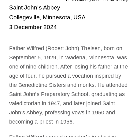
Saint John's Abbey
A medalha de São Bento
Collegeville, Minnesota, USA
3 December 2024
NEXUS
Father Wilfred (Robert John) Theisen, born on
Arquivo OSB.org
September 5, 1929, in Wadena, Minnesota, was
one of nine children. After losing his father at the
age of four, he pursued a vocation inspired by
the Benedictine Sisters and monks. He attended
Saint John’s Preparatory School, graduating as
valedictorian in 1947, and later joined Saint
John’s Abbey, professing vows in 1950 and
becoming a priest in 1956.
Father Wilfred earned a master’s in physics