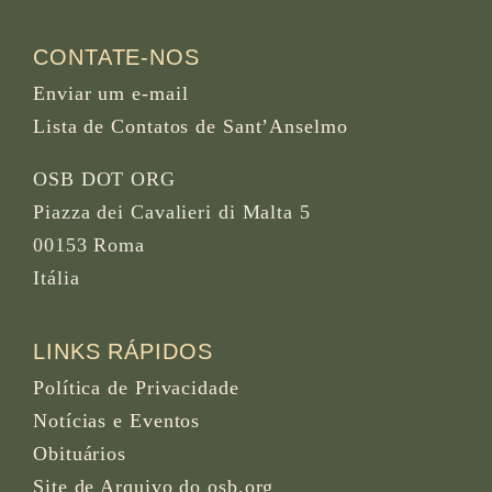
CONTATE-NOS
Enviar um e-mail
Lista de Contatos de Sant’Anselmo
OSB DOT ORG
Piazza dei Cavalieri di Malta 5
00153 Roma
Itália
LINKS RÁPIDOS
Política de Privacidade
Notícias e Eventos
Obituários
Site de Arquivo do osb.org