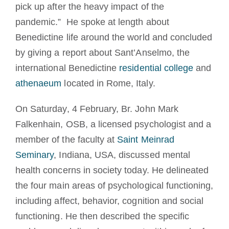
pick up after the heavy impact of the
pandemic.” He spoke at length about
Benedictine life around the world and concluded
by giving a report about Sant’Anselmo, the
international Benedictine
residential college
and
athenaeum
located in Rome, Italy.
On Saturday, 4 February, Br. John Mark
Falkenhain, OSB, a licensed psychologist and a
member of the faculty at
Saint Meinrad
Seminary
, Indiana, USA, discussed mental
health concerns in society today. He delineated
the four main areas of psychological functioning,
including affect, behavior, cognition and social
functioning. He then described the specific