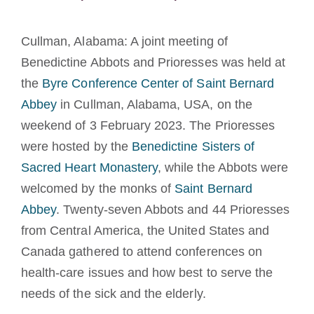
Tornar-se monge ou freira
Cullman, Alabama: A joint meeting of
A medalha de São Bento
Benedictine Abbots and Prioresses was held at
the
Byre Conference Center of Saint Bernard
NEXUS
Abbey
in Cullman, Alabama, USA, on the
weekend of 3 February 2023. The Prioresses
were hosted by the
Benedictine Sisters of
Arquivo OSB.org
Sacred Heart Monastery
, while the Abbots were
welcomed by the monks of
Saint Bernard
Abbey
. Twenty-seven Abbots and 44 Prioresses
from Central America, the United States and
Canada gathered to attend conferences on
health-care issues and how best to serve the
needs of the sick and the elderly.