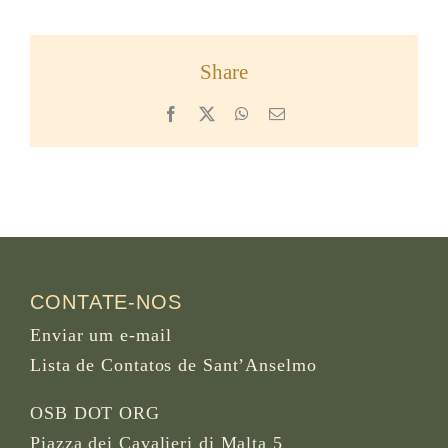
Share
Facebook
X
WhatsApp
Email
CONTATE-NOS
Enviar um e-mail
Lista de Contatos de Sant’Anselmo
OSB DOT ORG
Piazza dei Cavalieri di Malta 5