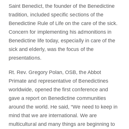
Saint Benedict, the founder of the Benedictine
tradition, included specific sections of the
Benedictine Rule of Life on the care of the sick.
Concern for implementing his admonitions in
Benedictine life today, especially in care of the
sick and elderly, was the focus of the
presentations.
Rt. Rev. Gregory Polan, OSB, the Abbot
Primate and representative of Benedictines
worldwide, opened the first conference and
gave a report on Benedictine communities
around the world. He said, “We need to keep in
mind that we are international. We are
multicultural and many things are beginning to