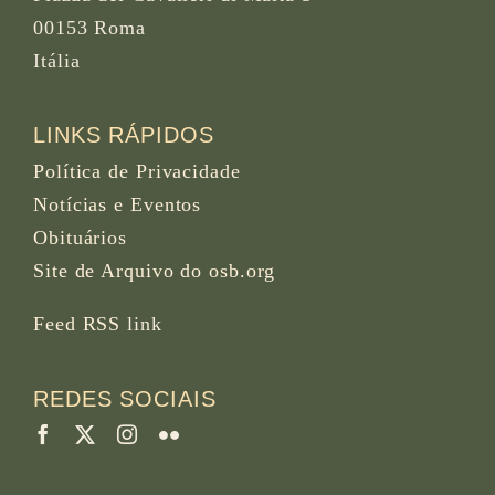
00153 Roma
Itália
LINKS RÁPIDOS
Política de Privacidade
Notícias e Eventos
Obituários
Site de Arquivo do osb.org
Feed RSS
link
REDES SOCIAIS