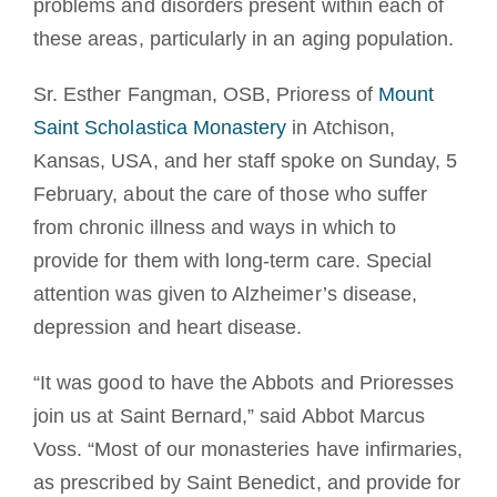
problems and disorders present within each of
these areas, particularly in an aging population.
Sr. Esther Fangman, OSB, Prioress of
Mount
Saint Scholastica Monastery
in Atchison,
Kansas, USA, and her staff spoke on Sunday, 5
February, about the care of those who suffer
from chronic illness and ways in which to
provide for them with long-term care. Special
attention was given to Alzheimer’s disease,
depression and heart disease.
“It was good to have the Abbots and Prioresses
join us at Saint Bernard,” said Abbot Marcus
Voss. “Most of our monasteries have infirmaries,
as prescribed by Saint Benedict, and provide for