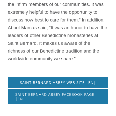
the infirm members of our communities. It was
extremely helpful to have the opportunity to
discuss how best to care for them.” In addition,
Abbot Marcus said, “It was an honor to have the
leaders of other Benedictine monasteries at
Saint Bernard. It makes us aware of the
richness of our Benedictine tradition and the
worldwide community we share.”
SAINT BERNARD ABBEY WEB SITE |EN|
SAINT BERNARD ABBEY FACEBOOK PAGE
|EN|