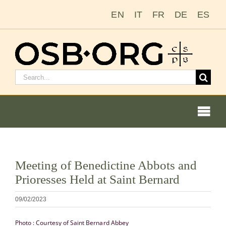
Ir
EN
IT
FR
DE
ES
para
o
conteúdo
Pesquisar
por:
Togg
Navi
Ver
Meeting of Benedictine Abbots and
imagem
Nossas raízes
Prioresses Held at Saint Bernard
maior
A ordem beneditina
09/02/2023
Photo : Courtesy of Saint Bernard Abbey