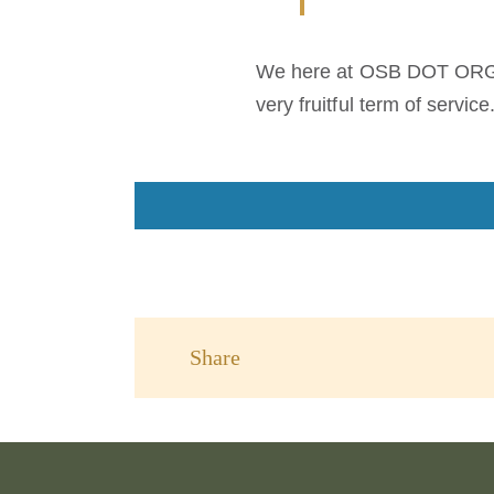
We here at OSB DOT ORG jo
very fruitful term of service
Share