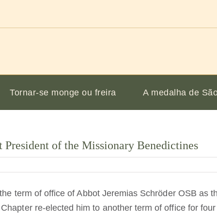
Tornar-se monge ou freira
A medalha de São
 President of the Missionary Benedictines
 the term of office of Abbot Jeremias Schröder OSB as the
Chapter re-elected him to another term of office for fo