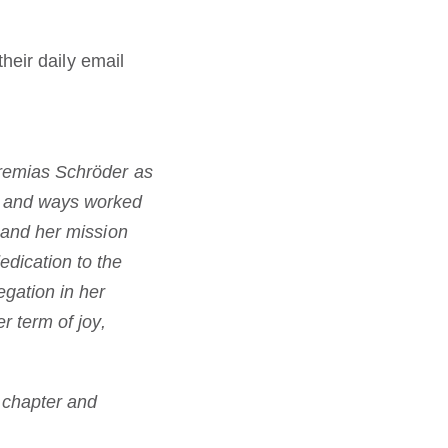
heir daily email
eremias Schröder as
ts and ways worked
n and her mission
edication to the
egation in her
r term of joy,
s chapter and