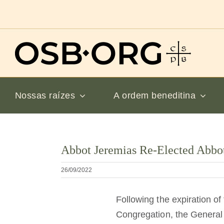
Ir
para
o
conteúdo
Nossas raízes
A ordem beneditina
Ver
Abbot Jeremias Re-Elected Abbot
imagem
maior
26/09/2022
Following the expiration of
Congregation, the General 