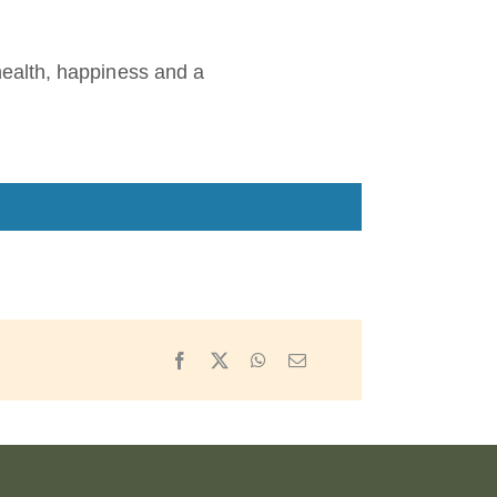
ealth, happiness and a
Facebook
X
WhatsApp
Email