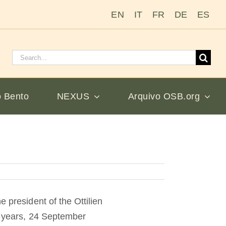
EN
IT
FR
DE
ES
Pesquisar
por:
 Bento
NEXUS
Arquivo OSB.org
 president of the Ottilien
ur years, 24 September