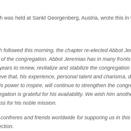
 was held at Sankt Georgenberg, Austria, wrote this in t
ch followed this morning, the chapter re-elected Abbot J
t of the congregation. Abbot Jeremias has in many fron
 years to renew, revitalize and stabilize the congregatio
ve that, his experience, personal talent and charisma, d
s power to inspire, will continue to strengthen the congr
ation is grateful for his availability. We wish him anothe
s for his noble mission.
 confreres and friends worldwide for supporing us in thi
ection.