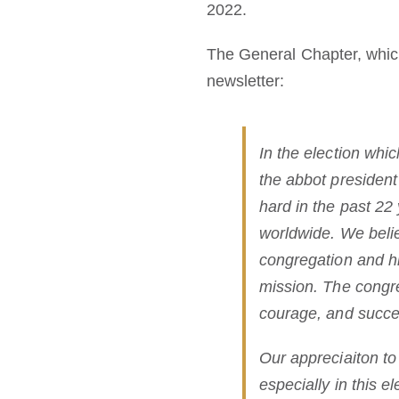
2022.
The General Chapter, which
newsletter:
In the election whi
the abbot presiden
hard in the past 22
worldwide. We belie
congregation and hi
mission. The congreg
courage, and succes
Our appreciaiton to
especially in this el