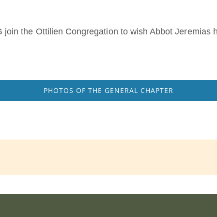
in the Ottilien Congregation to wish Abbot Jeremias h
.
PHOTOS OF THE GENERAL CHAPTER