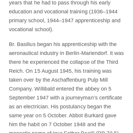
years that he had to pass through his early
education and vocational training (1936–1944
primary school, 1944–1947 apprenticeship and
vocational school).
Br. Basilius began his apprenticeship with the
aeronautical industry in Berlin-Mariendorf. It was
there he experienced the collapse of the Third
Reich. On 15 August 1945, his training was
taken over by the Aschaffenburg Pulp Mill
Company. Willibald entered the abbey on 5
September 1947 with a journeyman’s certificate
as an electrician. His postulancy began the
same year on 5 October. Abbot Burkard gave
him the habit on 7 October 1948 and the