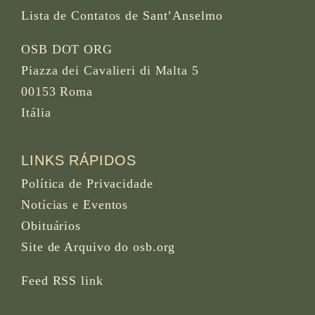
Lista de Contatos de Sant’Anselmo
OSB DOT ORG
Piazza dei Cavalieri di Malta 5
00153 Roma
Itália
LINKS RÁPIDOS
Política de Privacidade
Notícias e Eventos
Obituários
Site de Arquivo do osb.org
Feed RSS
link