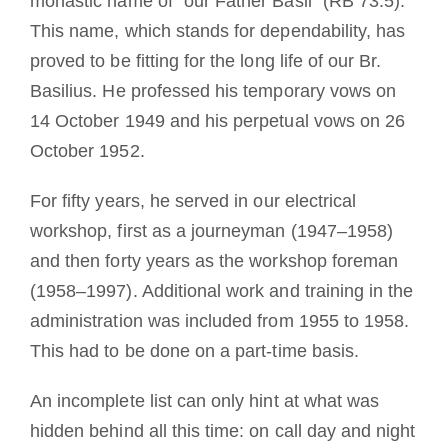
monastic name of “our Father Basil” (RB 73.5).
This name, which stands for dependability, has
proved to be fitting for the long life of our Br.
Basilius. He professed his temporary vows on
14 October 1949 and his perpetual vows on 26
October 1952.
For fifty years, he served in our electrical
workshop, first as a journeyman (1947–1958)
and then forty years as the workshop foreman
(1958–1997). Additional work and training in the
administration was included from 1955 to 1958.
This had to be done on a part-time basis.
An incomplete list can only hint at what was
hidden behind all this time: on call day and night