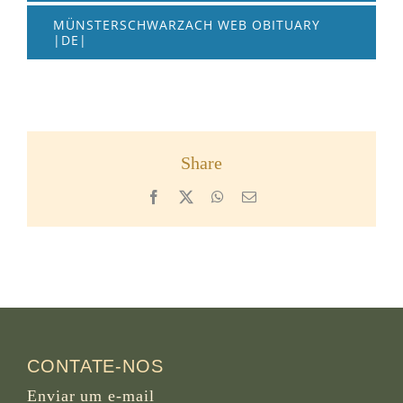
MÜNSTERSCHWARZACH WEB OBITUARY
|DE|
Share
Facebook
X
WhatsApp
Email
CONTATE-NOS
Enviar um e-mail