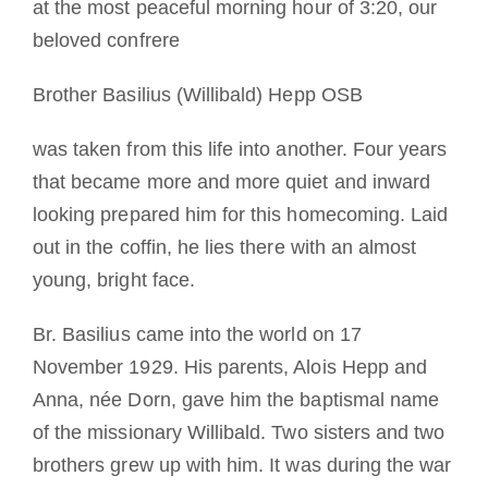
at the most peaceful morning hour of 3:20, our
A medalha de São Bento
beloved confrere
Brother Basilius (Willibald) Hepp OSB
NEXUS
was taken from this life into another. Four years
Arquivo OSB.org
that became more and more quiet and inward
looking prepared him for this homecoming. Laid
out in the coffin, he lies there with an almost
young, bright face.
Br. Basilius came into the world on 17
November 1929. His parents, Alois Hepp and
Anna, née Dorn, gave him the baptismal name
of the missionary Willibald. Two sisters and two
brothers grew up with him. It was during the war