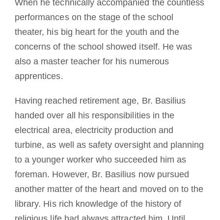
When he technically accompanied the countless
performances on the stage of the school
theater, his big heart for the youth and the
concerns of the school showed itself. He was
also a master teacher for his numerous
apprentices.
Having reached retirement age, Br. Basilius
handed over all his responsibilities in the
electrical area, electricity production and
turbine, as well as safety oversight and planning
to a younger worker who succeeded him as
foreman. However, Br. Basilius now pursued
another matter of the heart and moved on to the
library. His rich knowledge of the history of
religious life had always attracted him. Until