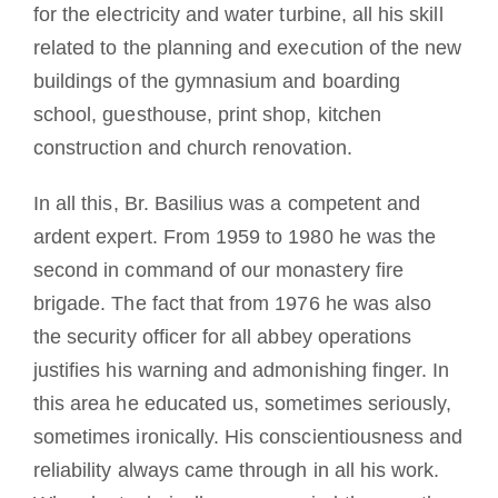
for the electricity and water turbine, all his skill
related to the planning and execution of the new
buildings of the gymnasium and boarding
school, guesthouse, print shop, kitchen
construction and church renovation.
In all this, Br. Basilius was a competent and
ardent expert. From 1959 to 1980 he was the
second in command of our monastery fire
brigade. The fact that from 1976 he was also
the security officer for all abbey operations
justifies his warning and admonishing finger. In
this area he educated us, sometimes seriously,
sometimes ironically. His conscientiousness and
reliability always came through in all his work.