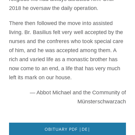
2018 he oversaw the daily operation.
There then followed the move into assisted
living. Br. Basilius felt very well accepted by the
nurses and the confreres who took special care
of him, and he was accepted among them. A
rich and varied life as a monastic brother has
now come to an end, a life that has very much
left its mark on our house.
— Abbot Michael and the Community of
Münsterschwarzach
OBITUARY PDF |DE|