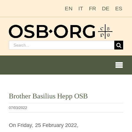
Ir
EN
IT
FR
DE
ES
para
o
conteúdo
Pesquisar
por:
Togg
Navi
Nossas raízes
Ver
Brother Basilius Hepp OSB
imagem
A ordem beneditina
maior
07/03/2022
Tornar-se monge ou freira
On Friday, 25 February 2022,