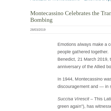
Montecassino Celebrates the Tran
Bombing
28/03/2019
Emotions always make a co
people gathered together. 
Benedict, 21 March 2019, 
anniversary of the Allied 
In 1944, Montecassino was 
discouragement and — in spi
Succisa Virescit
– This Lat
green again”), has witnesse