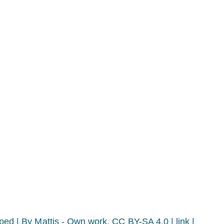
pped |
By Mattis - Own work, CC BY-SA 4.0 | link |