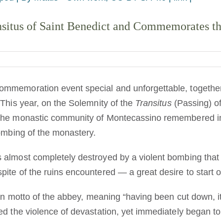
situs of Saint Benedict and Commemorates the
mmemoration event special and unforgettable, together
This year, on the Solemnity of the
Transitus
(Passing) of
the monastic community of Montecassino remembered in
bombing of the monastery.
almost completely destroyed by a violent bombing that l
te of the ruins encountered — a great desire to start ov
in motto of the abbey, meaning “having been cut down, it f
d the violence of devastation, yet immediately began to 