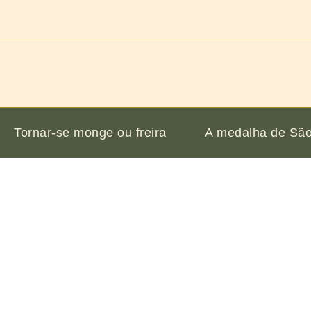
Tornar-se monge ou freira
A medalha de São