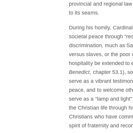
provincial and regional law 
to its seams.
During his homily, Cardina
societal peace through “resp
discrimination, much as Sai
versus slaves, or the poor o
hospitality be extended to 
Benedict
, chapter 53.1), s
serve as a vibrant testimon
peace, and to welcome othe
serve as a “lamp and light
the Christian life through 
Christians who have committ
spirit of fraternity and reco