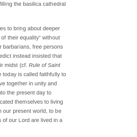
illing the basilica cathedral
es to bring about deeper
of their equality” without
r barbarians, free persons
ict instead insisted that
r midst (cf.
Rule of Saint
 today is called faithfully to
ve together in unity and
nto the present day to
cated themselves to living
n our present world, to be
of our Lord are lived in a