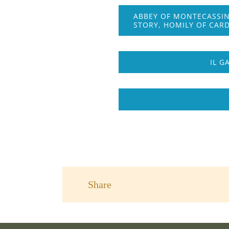
ABBEY OF MONTECASSIN
STORY, HOMILY OF CARD
IL G
Share