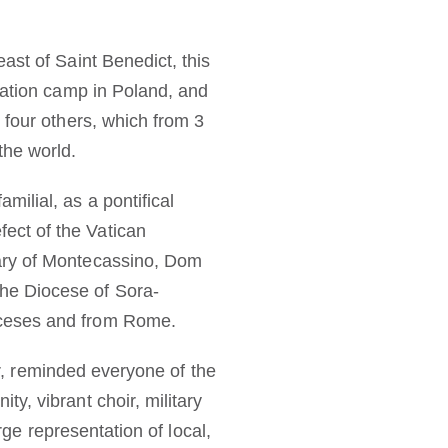
ast of Saint Benedict, this
ration camp in Poland, and
 four others, which from 3
the world.
ilial, as a pontifical
ect of the Vatican
nary of Montecassino, Dom
he Diocese of Sora-
oceses and from Rome.
ar, reminded everyone of the
y, vibrant choir, military
rge representation of local,