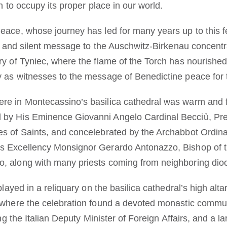
n to occupy its proper place in our world.
eace, whose journey has led for many years up to this fe
ong and silent message to the Auschwitz-Birkenau concent
ry of Tyniec, where the flame of the Torch has nourished
 as witnesses to the message of Benedictine peace for 
e in Montecassino’s basilica cathedral was warm and fam
by His Eminence Giovanni Angelo Cardinal Becciù, Pref
es of Saints, and concelebrated by the Archabbot Ordi
s Excellency Monsignor Gerardo Antonazzo, Bishop of t
, along with many priests coming from neighboring di
splayed in a reliquary on the basilica cathedral’s high alt
 where the celebration found a devoted monastic communit
ing the Italian Deputy Minister of Foreign Affairs, and a la