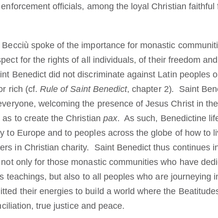
enforcement officials, among the loyal Christian faithful f
l Becciù spoke of the importance for monastic communiti
ect for the rights of all individuals, of their freedom and 
nt Benedict did not discriminate against Latin peoples o
r rich (cf.
Rule of Saint Benedict
, chapter 2)
.
Saint Bened
everyone, welcoming the presence of Jesus Christ in thei
o as to create the Christian
pax
. As such, Benedictine life
y to Europe and to peoples across the globe of how to li
rs in Christian charity. Saint Benedict thus continues i
” not only for those monastic communities who have dedi
his teachings, but also to all peoples who are journeying i
ed their energies to build a world where the Beatitudes 
nciliation, true justice and peace.