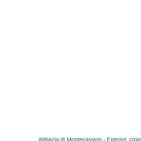
Abbazia di Montecassino - Exterior, cro