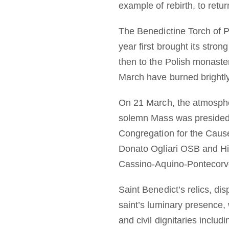
example of rebirth, to retur
The Benedictine Torch of P
year first brought its str
then to the Polish monaste
March have burned brightly
On 21 March, the atmospher
solemn Mass was presided 
Congregation for the Caus
Donato Ogliari OSB and Hi
Cassino-Aquino-Pontecorvo
Saint Benedict’s relics, di
saint’s luminary presence,
and civil dignitaries includ