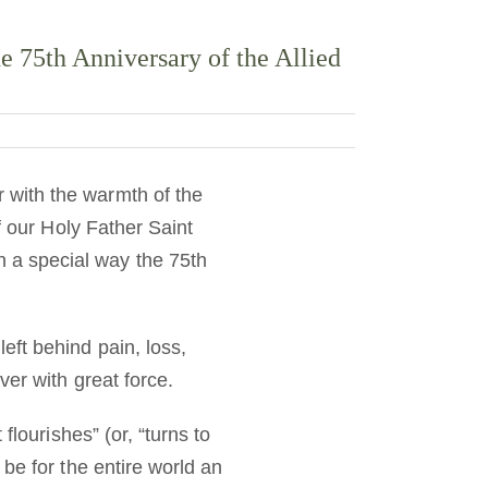
 75th Anniversary of the Allied
 with the warmth of the
 our Holy Father Saint
 a special way the 75th
eft behind pain, loss,
er with great force.
lourishes” (or, “turns to
be for the entire world an