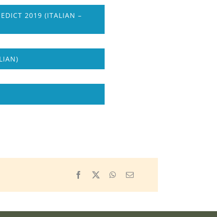
ICT 2019 (ITALIAN –
LIAN)
Facebook
X
WhatsApp
Email