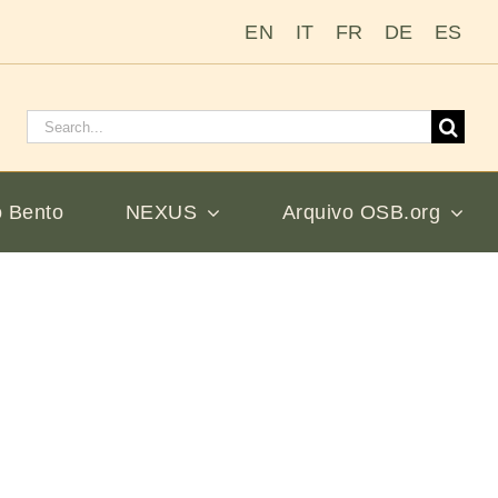
EN
IT
FR
DE
ES
Pesquisar
por:
 Bento
NEXUS
Arquivo OSB.org