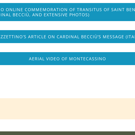
O ONLINE COMMEMORATION OF TRANSITUS OF SAINT BENED
INAL BECCIÙ, AND EXTENSIVE PHOTOS)
AZZETTINO’S ARTICLE ON CARDINAL BECCIÙ’S MESSAGE (ITA
AERIAL VIDEO OF MONTECASSINO