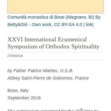
A medalha de São Bento
Comunità monastica di Bose (Magnano, BI)
By
NEXUS
Betty&Giò - Own work, CC BY-SA 4.0 | link|
XXVI International Ecumenical
Arquivo OSB.org
Symposium of Orthodox Spirituality
27/09/2018
by Father Patrice Mahieu, O.S.B.
Abbey Saint-Pierre de Solesmes, France
Bose, Italy
September 2018
th