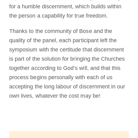
for a humble discernment, which builds within
the person a capability for true freedom.
Thanks to the community of Bose and the
quality of the panel, each participant left the
symposium with the certitude that discernment
is part of the solution for bringing the Churches
together according to God’s will, and that this
process begins personally with each of us
accepting the long labour of discernment in our
own lives, whatever the cost may be!