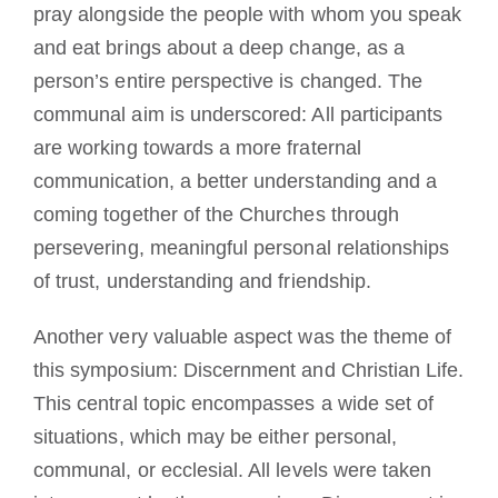
pray alongside the people with whom you speak
and eat brings about a deep change, as a
person’s entire perspective is changed. The
communal aim is underscored: All participants
are working towards a more fraternal
communication, a better understanding and a
coming together of the Churches through
persevering, meaningful personal relationships
of trust, understanding and friendship.
Another very valuable aspect was the theme of
this symposium: Discernment and Christian Life.
This central topic encompasses a wide set of
situations, which may be either personal,
communal, or ecclesial. All levels were taken