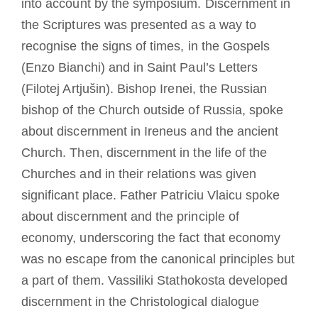
into account by the symposium. Discernment in
the Scriptures was presented as a way to
recognise the signs of times, in the Gospels
(Enzo Bianchi) and in Saint Paul’s Letters
(Filotej Artjušin). Bishop Irenei, the Russian
bishop of the Church outside of Russia, spoke
about discernment in Ireneus and the ancient
Church. Then, discernment in the life of the
Churches and in their relations was given
significant place. Father Patriciu Vlaicu spoke
about discernment and the principle of
economy, underscoring the fact that economy
was no escape from the canonical principles but
a part of them. Vassiliki Stathokosta developed
discernment in the Christological dialogue