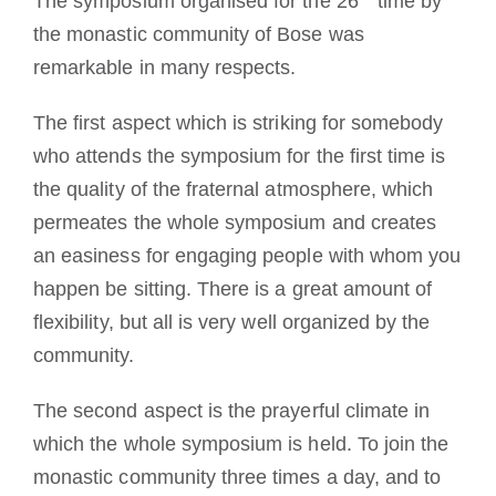
The symposium organised for the 26
time by
the monastic community of Bose was
remarkable in many respects.
The first aspect which is striking for somebody
who attends the symposium for the first time is
the quality of the fraternal atmosphere, which
permeates the whole symposium and creates
an easiness for engaging people with whom you
happen be sitting. There is a great amount of
flexibility, but all is very well organized by the
community.
The second aspect is the prayerful climate in
which the whole symposium is held. To join the
monastic community three times a day, and to