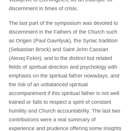
discernment in times of crisis.
The last part of the symposium was devoted to
discernment in the Fathers of the Church such
as Origen (Paul Gavrilyuk), the Syriac tradition
(Sebastian Brock) and Saint John Cassian
(Alexej Fokin), and to the distinct but related
fields of spiritual direction and psychology with
emphasis on the spiritual father nowadays, and
the risk of an unbalanced spiritual
accompaniment if this spiritual father is not well
trained or fails to respect a spirit of constant
humility and Church accountability. The last two
contributions were a real summary of
experience and prudence offering some insights