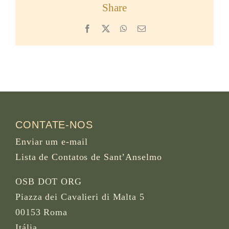
Share
Facebook
X
WhatsApp
Email
CONTATE-NOS
Enviar um e-mail
Lista de Contatos de Sant’Anselmo
OSB DOT ORG
Piazza dei Cavalieri di Malta 5
00153 Roma
Itália