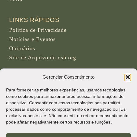
LINKS RÁPIDOS
Política de Privacidade
Notícias e Eventos
Obituários
Site de Arquivo do osb.org
Feed RSS
link
Gerenciar Consentimento
Para fornecer as melhores experiências, usamos tecnologias
REDES SOCIAIS
como cookies para armazenar e/ou acessar informações do
dispositivo. Consentir com essas tecnologias nos permitirá
processar dados como comportamento de navegação ou IDs
exclusivos neste site. Não consentir ou retirar o consentimento
CRÉDITOS
pode afetar negativamente certos recursos e funções.
Fotos da página