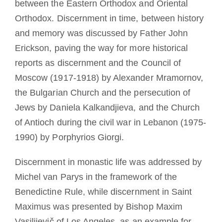
between the Eastern Orthodox and Oriental
Orthodox. Discernment in time, between history
and memory was discussed by Father John
Erickson, paving the way for more historical
reports as discernment and the Council of
Moscow (1917-1918) by Alexander Mramornov,
the Bulgarian Church and the persecution of
Jews by Daniela Kalkandjieva, and the Church
of Antioch during the civil war in Lebanon (1975-
1990) by Porphyrios Giorgi.
Discernment in monastic life was addressed by
Michel van Parys in the framework of the
Benedictine Rule, while discernment in Saint
Maximus was presented by Bishop Maxim
Vasilijevič of Los Angeles, as an example for