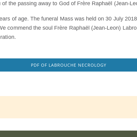
ou of the passing away to God of Frère Raphaël (Jean-L
ears of age. The funeral Mass was held on 30 July 2018
We commend the soul Frère Raphaël (Jean-Leon) Labrouc
ration.
PDF OF LABROUCHE NECROLOGY