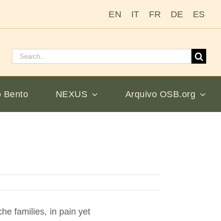
EN
IT
FR
DE
ES
Pesquisar
por:
 Bento
NEXUS
Arquivo OSB.org
e families, in pain yet