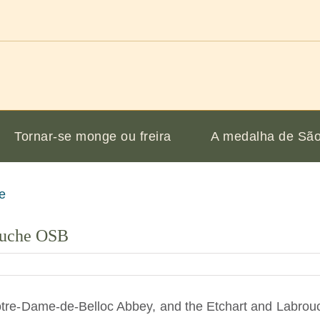
Tornar-se monge ou freira
A medalha de São
ouche OSB
tre-Dame-de-Belloc Abbey, and the Etchart and Labrouch