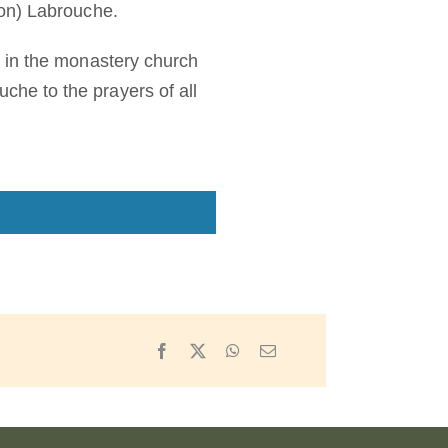
eon) Labrouche.
 in the monastery church
he to the prayers of all
Facebook
X
WhatsApp
Email