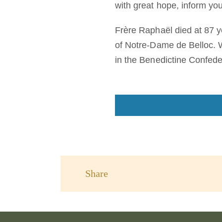
with great hope, inform y
Frère Raphaël died at 87 y
of Notre-Dame de Belloc. 
in the Benedictine Confede
Share