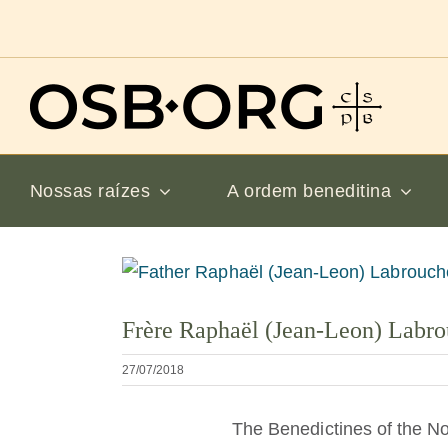
Ir
para
o
conteúdo
Nossas raízes
A ordem beneditina
Ver
imagem
Frère Raphaël (Jean-Leon) Labr
maior
27/07/2018
The Benedictines of the No