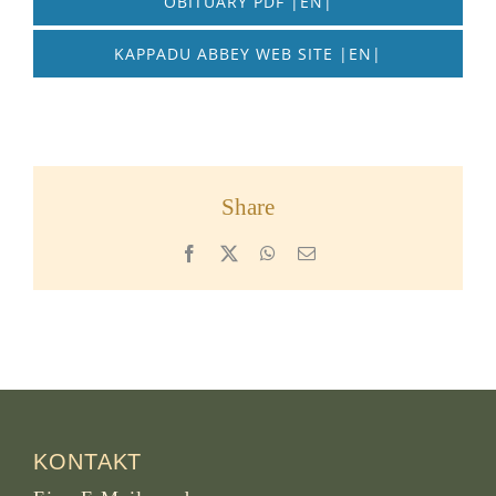
OBITUARY PDF |EN|
KAPPADU ABBEY WEB SITE |EN|
Share
Facebook
X
WhatsApp
Email
KONTAKT