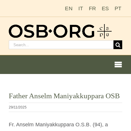
Zum
EN
IT
FR
ES
PT
Inhalt
springen
Suchen
nach:
Togg
Navi
Bild
Father Anselm Maniyakkuppara OSB
vergrößern
Unsere Wurzeln
29/11/2025
Der Benediktinerorden
Fr. Anselm Maniyakkuppara O.S.B. (94), a