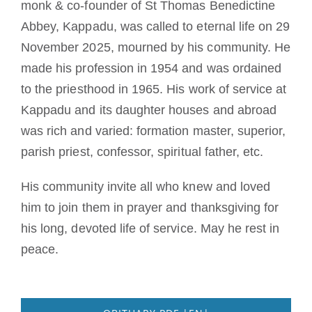
monk & co-founder of St Thomas Benedictine
Mönch oder Nonne werden
Abbey, Kappadu, was called to eternal life on 29
November 2025, mourned by his community. He
Die Medaille des Heiligen Benedikt
made his profession in 1954 and was ordained
to the priesthood in 1965. His work of service at
NEXUS
Kappadu and its daughter houses and abroad
was rich and varied: formation master, superior,
OSB.org Archiv
parish priest, confessor, spiritual father, etc.
His community invite all who knew and loved
him to join them in prayer and thanksgiving for
his long, devoted life of service.
May he rest in
peace.