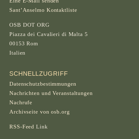
Eine E-Mail senden
Sant’Anselmo Kontaktliste
OSB DOT ORG
Piazza dei Cavalieri di Malta 5
00153 Rom
Italien
SCHNELLZUGRIFF
Datenschutzbestimmungen
Nachrichten und Veranstaltungen
Nachrufe
Archivseite von osb.org
RSS-Feed
Link