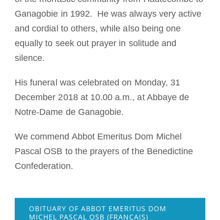
Ganagobie in 1992. He was always very active
and cordial to others, while also being one
equally to seek out prayer in solitude and
silence.
His funeral was celebrated on Monday, 31
December 2018 at 10.00 a.m., at Abbaye de
Notre-Dame de Ganagobie.
We commend Abbot Emeritus Dom Michel
Pascal OSB to the prayers of the Benedictine
Confederation.
OBITUARY OF ABBOT EMERITUS DOM
MICHEL PASCAL OSB (FRANÇAIS)