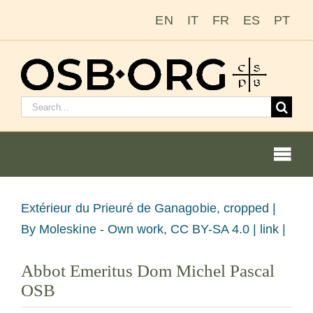
Zum
EN
IT
FR
ES
PT
Inhalt
springen
Suchen
nach:
Togg
Navi
Unsere Wurzeln
Bild
Extérieur du Prieuré de Ganagobie, cropped |
vergrößern
By Moleskine - Own work, CC BY-SA 4.0 | link |
Der Benediktinerorden
Abbot Emeritus Dom Michel Pascal
OSB
Mönch oder Nonne werden