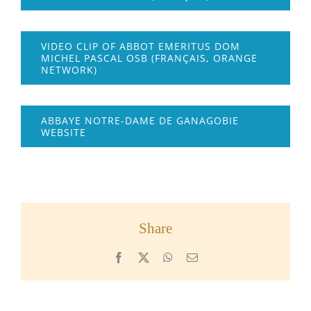
VIDEO CLIP OF ABBOT EMERITUS DOM
MICHEL PASCAL OSB (FRANÇAIS, ORANGE
NETWORK)
ABBAYE NOTRE-DAME DE GANAGOBIE
WEBSITE
Share
Facebook
X
WhatsApp
Email