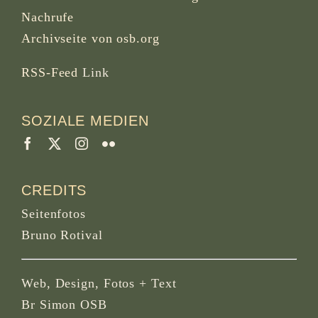
Nachrufe
Archivseite von osb.org
RSS-Feed
Link
SOZIALE MEDIEN
CREDITS
Seitenfotos
Bruno Rotival
Web, Design, Fotos + Text
Br Simon OSB