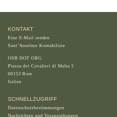
KONTAKT
Eine E-Mail senden
Sant’Anselmo Kontaktliste
OSB DOT ORG
Piazza dei Cavalieri di Malta 5
00153 Rom
Italien
SCHNELLZUGRIFF
Datenschutzbestimmungen
Nachrichten und Veranstaltungen