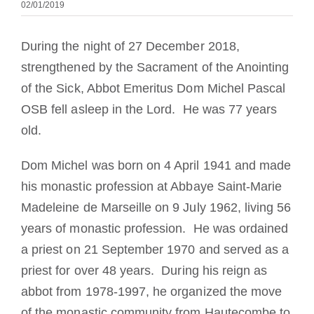
02/01/2019
Die Medaille des Heiligen Benedikt
During the night of 27 December 2018,
NEXUS
strengthened by the Sacrament of the Anointing
of the Sick, Abbot Emeritus Dom Michel Pascal
OSB fell asleep in the Lord. He was 77 years
OSB.org Archiv
old.
Dom Michel was born on 4 April 1941 and made
his monastic profession at Abbaye Saint-Marie
Madeleine de Marseille on 9 July 1962, living 56
years of monastic profession. He was ordained
a priest on 21 September 1970 and served as a
priest for over 48 years. During his reign as
abbot from 1978-1997, he organized the move
of the monastic community from Hautecombe to